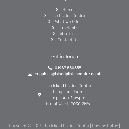
Home
The Pilates Centre
What We Offer
Timetable
About Us
Contact Us
Get in Touch
01983 530555
enquiries@islandpilatescentre.co.uk
The Island Pilates Centre
Long Lane Farm
Long Lane, Newport
Isle of Wight, PO30 2NW
Copyright © 2026 The Island Pilates Centre |
Privacy Policy
|