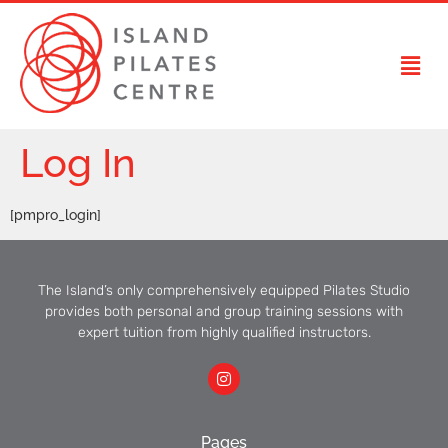
Log In
[pmpro_login]
The Island’s only comprehensively equipped Pilates Studio
provides both personal and group training sessions with
expert tuition from highly qualified instructors.
Pages