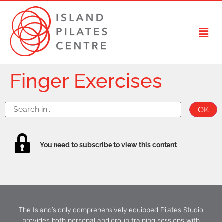
Finger Exercises
You need to subscribe to view this content
The Island’s only comprehensively equipped Pilates Studio
provides both personal and group training sessions with