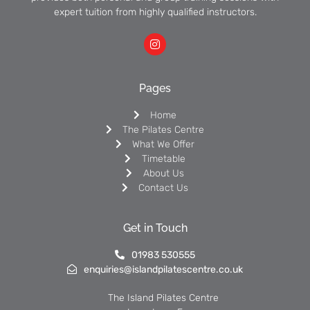
expert tuition from highly qualified instructors.
Pages
Home
The Pilates Centre
What We Offer
Timetable
About Us
Contact Us
Get in Touch
01983 530555
enquiries@islandpilatescentre.co.uk
The Island Pilates Centre