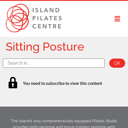
Sitting Posture
You need to subscribe to view this content
The Island’s only comprehensively equipped Pilates Studio
provides both personal and group training sessions with