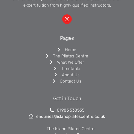
expert tuition from highly qualified instructors.
Pages
Home
The Pilates Centre
What We Offer
Timetable
About Us
Contact Us
Get in Touch
01983 530555
enquiries@islandpilatescentre.co.uk
The Island Pilates Centre