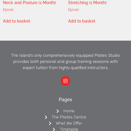
Neck and Posture (1 Month)
Stretching (1 Month)
£
50.00
£
50.00
Add to basket
Add to basket
The Island’s only comprehensively equipped Pilates Studio
provides both personal and group training sessions with
expert tuition from highly qualified instructors.
Pages
Home
The Pilates Centre
What We Offer
Timetable