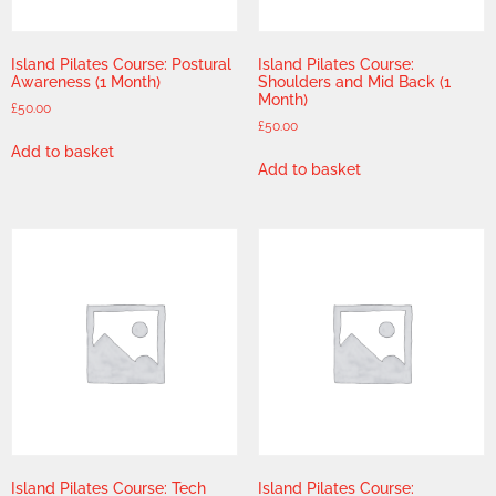
Island Pilates Course: Postural
Island Pilates Course:
Awareness (1 Month)
Shoulders and Mid Back (1
Month)
£
50.00
£
50.00
Add to basket
Add to basket
Island Pilates Course: Tech
Island Pilates Course: