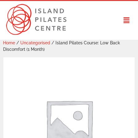
Home
/
Uncategorised
/ Island Pilates Course: Low Back
Discomfort (1 Month)