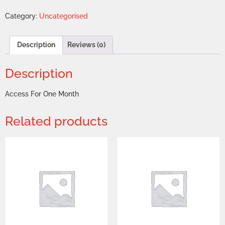
Category:
Uncategorised
Description
Reviews (0)
Description
Access For One Month
Related products