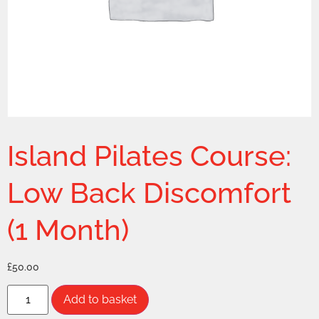
Island Pilates Course:
Low Back Discomfort
(1 Month)
£
50.00
Add to basket