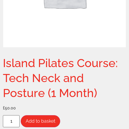
Island Pilates Course:
Tech Neck and
Posture (1 Month)
£
50.00
Add to basket