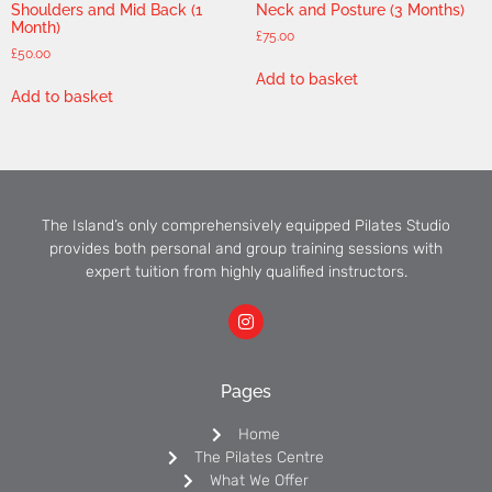
Shoulders and Mid Back (1
Neck and Posture (3 Months)
Month)
£
75.00
£
50.00
Add to basket
Add to basket
The Island’s only comprehensively equipped Pilates Studio
provides both personal and group training sessions with
expert tuition from highly qualified instructors.
Pages
Home
The Pilates Centre
What We Offer