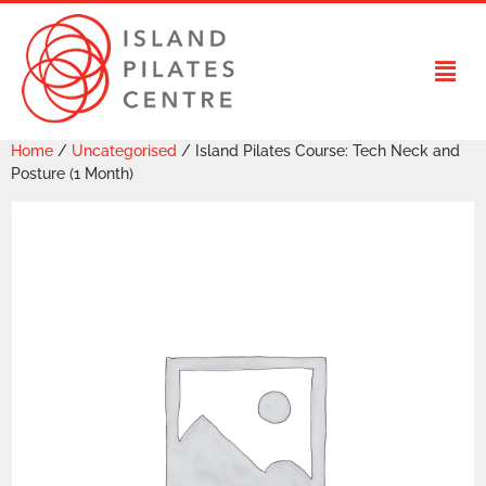
Home
/
Uncategorised
/ Island Pilates Course: Tech Neck and
Posture (1 Month)