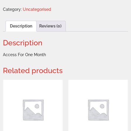
Category:
Uncategorised
Description
Reviews (0)
Description
Access For One Month
Related products