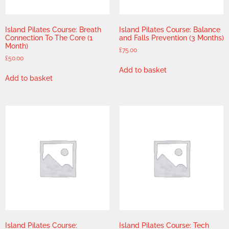
Island Pilates Course: Breath
Island Pilates Course: Balance
Connection To The Core (1
and Falls Prevention (3 Months)
Month)
£
75.00
£
50.00
Add to basket
Add to basket
Island Pilates Course:
Island Pilates Course: Tech