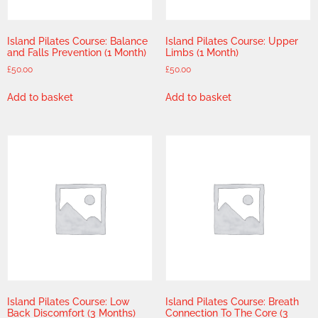
Island Pilates Course: Balance
Island Pilates Course: Upper
and Falls Prevention (1 Month)
Limbs (1 Month)
£
50.00
£
50.00
Add to basket
Add to basket
Island Pilates Course: Low
Island Pilates Course: Breath
Back Discomfort (3 Months)
Connection To The Core (3