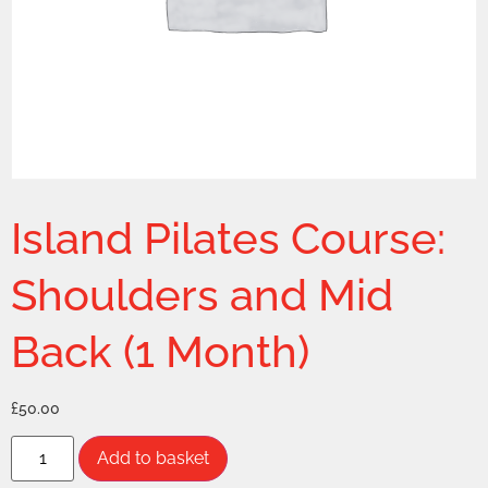
Island Pilates Course:
Shoulders and Mid
Back (1 Month)
£
50.00
Add to basket