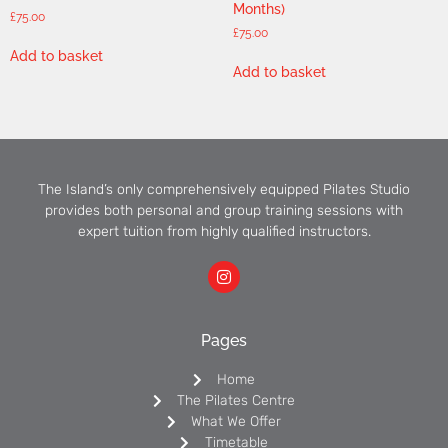
Months)
£
75.00
£
75.00
Add to basket
Add to basket
The Island’s only comprehensively equipped Pilates Studio
provides both personal and group training sessions with
expert tuition from highly qualified instructors.
Pages
Home
The Pilates Centre
What We Offer
Timetable