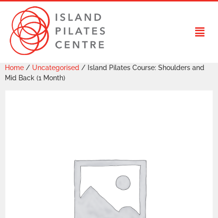
Home
/
Uncategorised
/ Island Pilates Course: Shoulders and
Mid Back (1 Month)