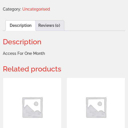
Category:
Uncategorised
Description
Reviews (0)
Description
Access For One Month
Related products